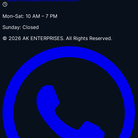
Mon–Sat: 10 AM – 7 PM
Sunday: Closed
©
2026
AK ENTERPRISES. All Rights Reserved.