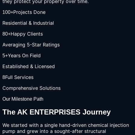
they protect your property over time.
Projects Done
100+
Residential & Industrial
Happy Clients
80+
Averaging 5-Star Ratings
Years On Field
5+
Established & Licensed
Full Services
8
Comprehensive Solutions
Our Milestone Path
The AK ENTERPRISES Journey
We started with a single hand-driven chemical injection
pump and grew into a sought-after structural