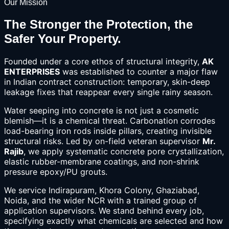
Our Mission
The Stronger the Protection, the
Safer Your Property.
Founded under a core ethos of structural integrity,
AK
ENTERPRISES
was established to counter a major flaw
in Indian contract construction: temporary, skin-deep
leakage fixes that reappear every single rainy season.
Water seeping into concrete is not just a cosmetic
blemish—it is a chemical threat. Carbonation corrodes
load-bearing iron rods inside pillars, creating invisible
structural risks. Led by on-field veteran supervisor
Mr.
Rajib
, we apply systematic concrete pore crystallization,
elastic rubber-membrane coatings, and non-shrink
pressure epoxy/PU grouts.
We service Indirapuram, Khora Colony, Ghaziabad,
Noida, and the wider NCR with a trained group of
application supervisors. We stand behind every job,
specifying exactly what chemicals are selected and how