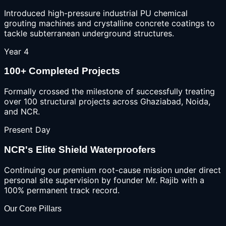
Introduced high-pressure industrial PU chemical
grouting machines and crystalline concrete coatings to
tackle subterranean underground structures.
Year 4
100+ Completed Projects
Formally crossed the milestone of successfully treating
over 100 structural projects across Ghaziabad, Noida,
and NCR.
Present Day
NCR's Elite Shield Waterproofers
Continuing our premium root-cause mission under direct
personal site supervision by founder Mr. Rajib with a
100% permanent track record.
Our Core Pillars