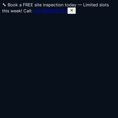
🔧 Book a FREE site inspection today — Limited slots
this week! Call:
+91 9958561720