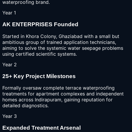
waterproofing brand.
Year 1
AK ENTERPRISES Founded
Started in Khora Colony, Ghaziabad with a small but
ambitious group of trained application technicians,
aiming to solve the systemic water seepage problems
using certified scientific systems.
Year 2
25+ Key Project Milestones
Formally oversaw complete terrace waterproofing
treatments for apartment complexes and independent
homes across Indirapuram, gaining reputation for
detailed diagnostics.
Year 3
Expanded Treatment Arsenal