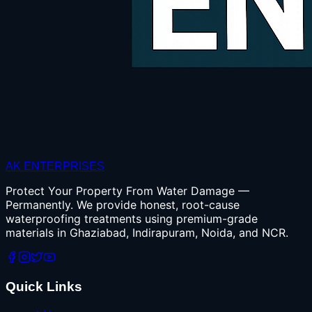
AK ENTERPRISES
Protect Your Property From Water Damage —
Permanently. We provide honest, root-cause
waterproofing treatments using premium-grade
materials in Ghaziabad, Indirapuram, Noida, and NCR.
Quick Links