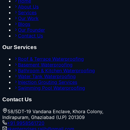
Home
About Us
Services
Our Work
Blogs
Our Founder
Contact Us
Our Services
Roof & Terrace Waterproofing
Basement Waterproofing
Bathroom & Kitchen Waterproofing
Water Tank Waterproofing
Injection Grouting Services
Swimming Pool Waterproofing
Contact Us
58/5DT-19 Vandana Enclave, Khora Colony,
Indirapuram, Ghaziabad (U.P) 201309
+91 9958561720
akenterprises.rajib@gmail.com