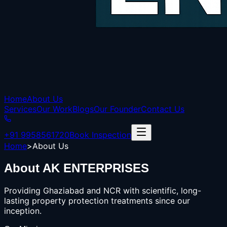
Home
About Us
Services
Our Work
Blogs
Our Founder
Contact Us
+91 9958561720
Book Inspection
Home
>
About Us
About
AK ENTERPRISES
Providing Ghaziabad and NCR with scientific, long-
lasting property protection treatments since our
inception.