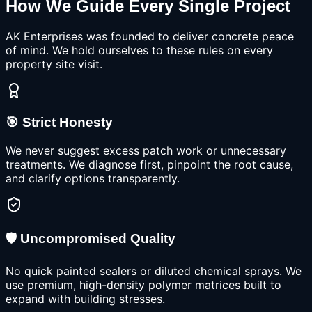
How We Guide Every Single Project
AK Enterprises was founded to deliver concrete peace
of mind. We hold ourselves to these rules on every
property site visit.
🎯 Strict Honesty
We never suggest excess patch work or unnecessary
treatments. We diagnose first, pinpoint the root cause,
and clarify options transparently.
🛡️ Uncompromised Quality
No quick painted sealers or diluted chemical sprays. We
use premium, high-density polymer matrices built to
expand with building stresses.