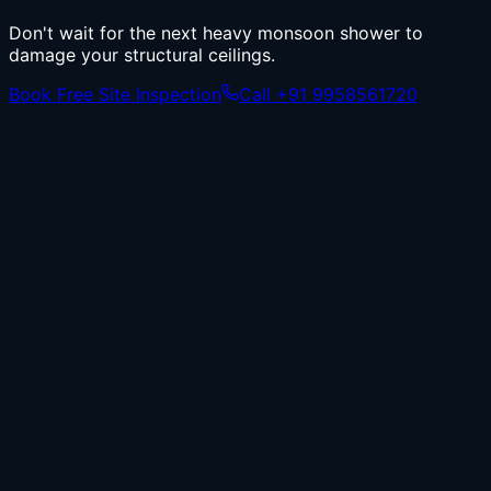
Don't wait for the next heavy monsoon shower to
damage your structural ceilings.
Book Free Site Inspection
Call +91 9958561720