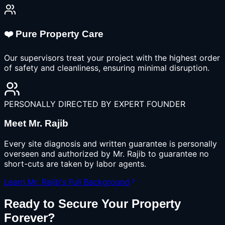
❤️ Pure Property Care
Our supervisors treat your project with the highest order
of safety and cleanliness, ensuring minimal disruption.
PERSONALLY DIRECTED BY EXPERT FOUNDER
Meet Mr. Rajib
Every site diagnosis and written guarantee is personally
overseen and authorized by Mr. Rajib to guarantee no
short-cuts are taken by labor agents.
Learn Mr. Rajib's Full Background
Ready to Secure Your Property
Forever?